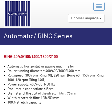
Menu
Open
/
Choose Language
Close
Automatic/ RING Series
RING 40/60/100/1400/1800/2100
Automatic horizontal wrapping machine for
Roller turning diameter: 400/600/1000/1400 mm
Roll speed: 300 rpm (Ring 40), 220 rpm (Ring 60), 150 rpm (Ring
100), 120 rpm (Ring 140),
Power supply: 400V-3pH-50 Hz
Pneumatic connection: 6 Bars
Diameter of the coil of the stretch film: 76 mm
Width of stretch film: 125/250 mm
100% stretch capacity