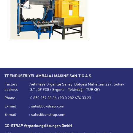
TT ENDUSTRIYEL AMBALAJ MAKINE SAN.TIC.A.Ş.
Factory
:
Velimeşe Organize Sanayi Bölgesi Mahallesi 227. Sokak
address
3/1, 59 930 / Ergene - Tekirdağ - TURKEY
Phone
:
0 850 259 88 36 +90 0 282 674 33 23
E-mail
:
satis@co-strap.com
E-mail
:
sales@co-strap.com
CO-STRAP Verpackungslösungen GmbH