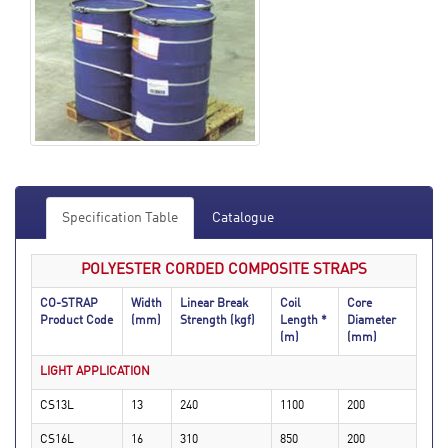
Specification Table
Catalogue
POLYESTER CORDED COMPOSITE STRAPS
CO-STRAP
Width
Linear Break
Coil
Core
Product Code
(mm)
Strength (kgf)
Length *
Diameter
(m)
(mm)
LIGHT APPLICATION
CS13L
13
240
1100
200
CS16L
16
310
850
200