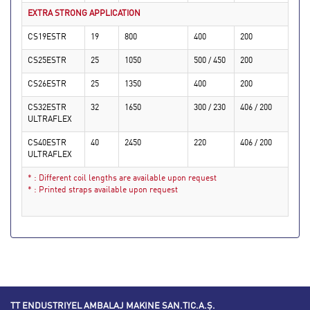
EXTRA STRONG APPLICATION
CS19ESTR
19
800
400
200
CS25ESTR
25
1050
500 / 450
200
CS26ESTR
25
1350
400
200
CS32ESTR
32
1650
300 / 230
406 / 200
ULTRAFLEX
CS40ESTR
40
2450
220
406 / 200
ULTRAFLEX
* : Different coil lengths are available upon request
* : Printed straps available upon request
TT ENDUSTRIYEL AMBALAJ MAKINE SAN.TIC.A.Ş.