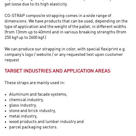
get loose due to its high elasticity.
CO-STRAP composite strapping comes in a wide range of
dimensions. We have products that can be used, depending on the
type of application and the weight of the pallet, in different widths
(from 13mm up to 40mm) and in various breaking strengths (from
250 kgf up to 2600 kgf.)
We can produce our strapping in color, with special flexiprint e.g.
company’s logo / website / or any requested text upon customer
request
TARGET INDUSTRIES AND APPLICATION AREAS
These straps are mainly used in:
Aluminum and facade systems,
chemical industry,
glass industry,
stone and brick industry,
metal industry,
wood products and lumber industry and
parcel packaging sectors.