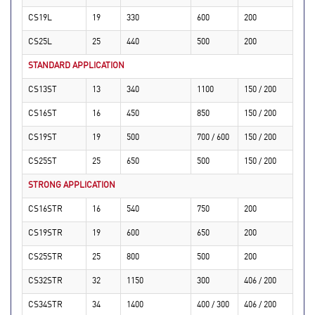
CS19L
19
330
600
200
CS25L
25
440
500
200
STANDARD APPLICATION
CS13ST
13
340
1100
150 / 200
CS16ST
16
450
850
150 / 200
CS19ST
19
500
700 / 600
150 / 200
CS25ST
25
650
500
150 / 200
STRONG APPLICATION
CS16STR
16
540
750
200
CS19STR
19
600
650
200
CS25STR
25
800
500
200
CS32STR
32
1150
300
406 / 200
CS34STR
34
1400
400 / 300
406 / 200