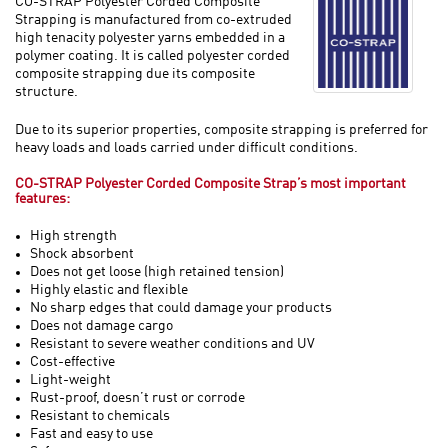
CO-STRAP Polyester Corded Composite
Strapping is manufactured from co-extruded
high tenacity polyester yarns embedded in a
polymer coating. It is called polyester corded
composite strapping due its composite
structure.
Due to its superior properties, composite strapping is preferred for
heavy loads and loads carried under difficult conditions.
CO-STRAP Polyester Corded Composite Strap’s most important
features:
High strength
Shock absorbent
Does not get loose (high retained tension)
Highly elastic and flexible
No sharp edges that could damage your products
Does not damage cargo
Resistant to severe weather conditions and UV
Cost-effective
Light-weight
Rust-proof, doesn’t rust or corrode
Resistant to chemicals
Fast and easy to use