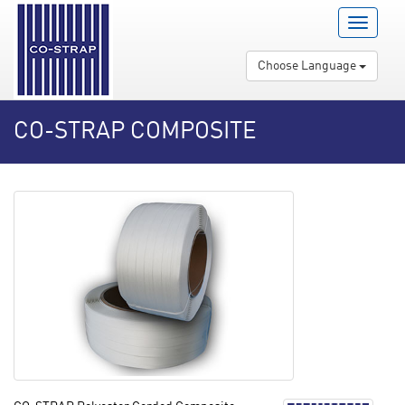
Menu
Open
/
Choose Language
Close
CO-STRAP COMPOSITE