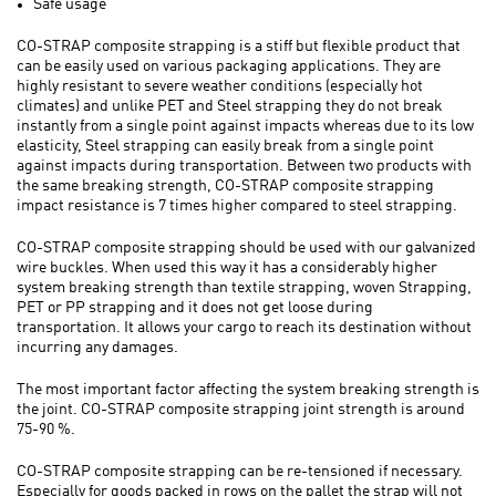
Safe usage
CO-STRAP composite strapping is a stiff but flexible product that
can be easily used on various packaging applications. They are
highly resistant to severe weather conditions (especially hot
climates) and unlike PET and Steel strapping they do not break
instantly from a single point against impacts whereas due to its low
elasticity, Steel strapping can easily break from a single point
against impacts during transportation. Between two products with
the same breaking strength, CO-STRAP composite strapping
impact resistance is 7 times higher compared to steel strapping.
CO-STRAP composite strapping should be used with our galvanized
wire buckles. When used this way it has a considerably higher
system breaking strength than textile strapping, woven Strapping,
PET or PP strapping and it does not get loose during
transportation. It allows your cargo to reach its destination without
incurring any damages.
The most important factor affecting the system breaking strength is
the joint. CO-STRAP composite strapping joint strength is around
75-90 %.
CO-STRAP composite strapping can be re-tensioned if necessary.
Especially for goods packed in rows on the pallet the strap will not